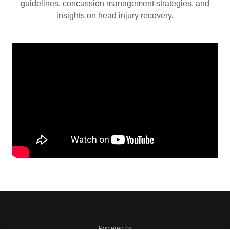
guidelines, concussion management strategies, and
insights on head injury recovery.
Powered by