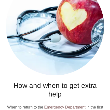
How and when to get extra
help
When to return to the
Emergency Department
in the first