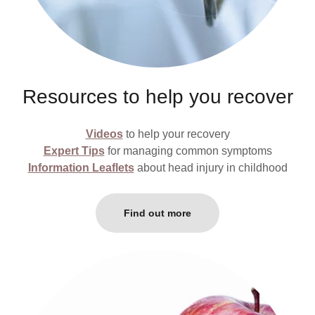
Resources to help you recover
Videos
to help your recovery
Expert Tips
for managing common symptoms
Information Leaflets
about head injury in childhood
Find out more