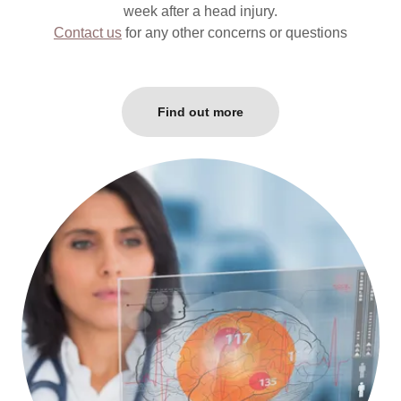
week after a head injury.
Contact us
for any other concerns or questions
Find out more