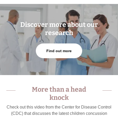
Discover more about our
research
Find out more
More than a head
knock
Check out this video from the Center for Disease Control
(CDC) that discusses the latest children concussion