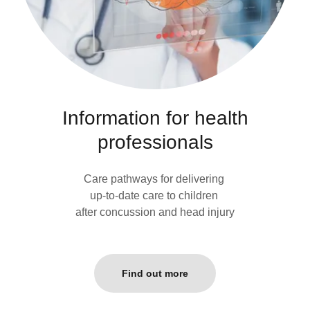
Information for health
professionals
Care pathways for delivering
up-to-date care to children
after concussion and head injury
Find out more