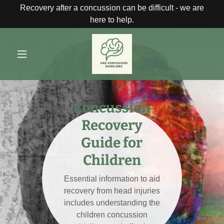
Recovery after a concussion can be difficult - we are
here to help.
Concussion
Recovery
Guide for
Children
Essential information to aid
recovery from head injuries
includes understanding the
children concussion