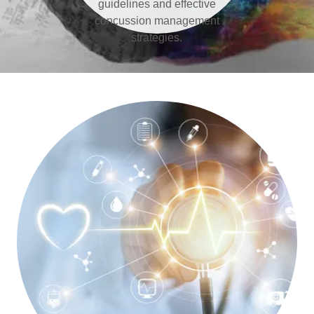
guidelines and effective
concussion management
strategies.